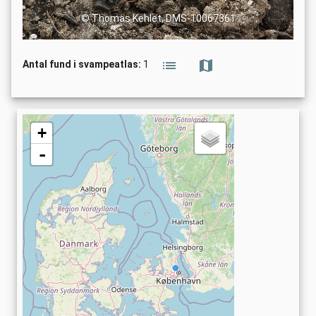
© Thomas Kehlet, DMS-10067361
Antal fund i svampeatlas:
1
+
-