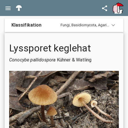
Klassifikation
Fungi,
Basidiomycota,
Agaricomycotina,
Lyssporet keglehat
Conocybe pallidospora
Kühner & Watling