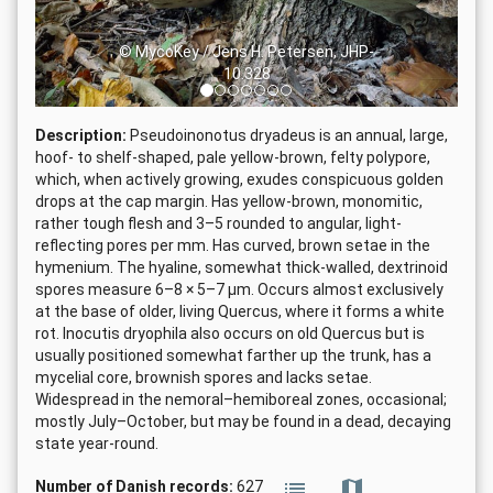
© MycoKey / Jens H. Petersen, JHP-
10.328
Description:
Pseudoinonotus dryadeus is an annual, large,
hoof- to shelf-shaped, pale yellow-brown, felty polypore,
which, when actively growing, exudes conspicuous golden
drops at the cap margin. Has yellow-brown, monomitic,
rather tough flesh and 3–5 rounded to angular, light-
reflecting pores per mm. Has curved, brown setae in the
hymenium. The hyaline, somewhat thick-walled, dextrinoid
spores measure 6–8 × 5–7 µm. Occurs almost exclusively
at the base of older, living Quercus, where it forms a white
rot. Inocutis dryophila also occurs on old Quercus but is
usually positioned somewhat farther up the trunk, has a
mycelial core, brownish spores and lacks setae.
Widespread in the nemoral–hemiboreal zones, occasional;
mostly July–October, but may be found in a dead, decaying
state year-round.
Number of Danish records:
627