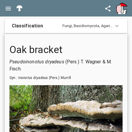
Classification
Fungi,
Basidiomycota,
Agaricomycotina,
Oak bracket
Pseudoinonotus dryadeus
(Pers.) T. Wagner & M.
Fisch.
Syn.:
Inonotus dryadeus
(Pers.) Murrill